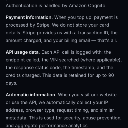
Authentication is handled by Amazon Cognito.
Payment information.
When you top up, payment is
processed by Stripe. We do not store your card
details. Stripe provides us with a transaction ID, the
amount charged, and your billing email — that's all.
API usage data.
Each API call is logged with: the
endpoint called, the VIN searched (where applicable),
the response status code, the timestamp, and the
credits charged. This data is retained for up to 90
days.
Automatic information.
When you visit our website
or use the API, we automatically collect your IP
address, browser type, request timing, and similar
metadata. This is used for security, abuse prevention,
and aggregate performance analytics.