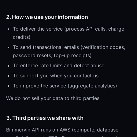
2. How we use your information
To deliver the service (process API calls, charge
credits)
To send transactional emails (verification codes,
password resets, top-up receipts)
To enforce rate limits and detect abuse
To support you when you contact us
To improve the service (aggregate analytics)
We do not sell your data to third parties.
3. Third parties we share with
Bimmervin API runs on AWS (compute, database,