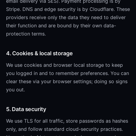
email delivery via SES). Payment processing is by
Stripe. DNS and edge security is by Cloudflare. These
providers receive only the data they need to deliver
their function and are bound by their own data-
protection terms.
4. Cookies & local storage
We use cookies and browser local storage to keep
you logged in and to remember preferences. You can
clear these via your browser settings; doing so signs
you out.
5. Data security
We use TLS for all traffic, store passwords as hashes
only, and follow standard cloud-security practices.