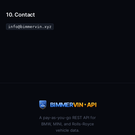
10. Contact
info@bimmervin.xyz
BIMMER
VIN
API
✦
A pay-as-you-go REST API for
BMW, MINI, and Rolls-Royce
vehicle data.