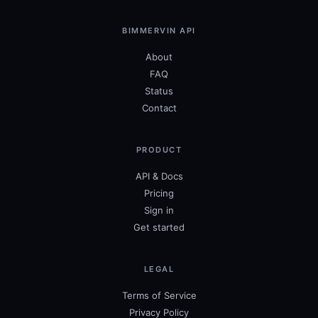
BIMMERVIN API
About
FAQ
Status
Contact
PRODUCT
API & Docs
Pricing
Sign in
Get started
LEGAL
Terms of Service
Privacy Policy