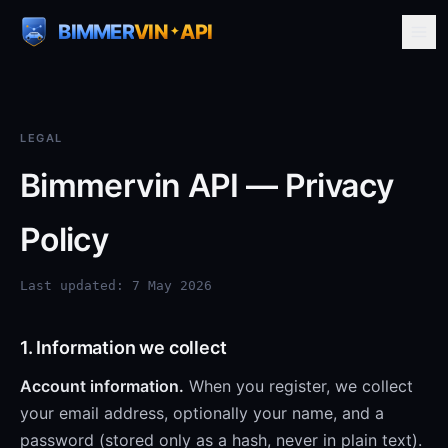
BIMMER
VIN
API
✦
LEGAL
Bimmervin API — Privacy
Policy
Last updated: 7 May 2026
1. Information we collect
Account information.
When you register, we collect
your email address, optionally your name, and a
password (stored only as a hash, never in plain text).