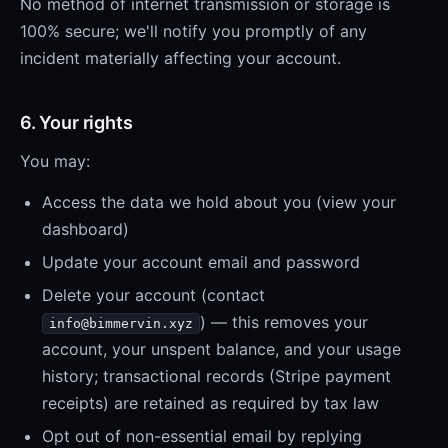
No method of internet transmission or storage is
100% secure; we'll notify you promptly of any
incident materially affecting your account.
6. Your rights
You may:
Access the data we hold about you (view your
dashboard)
Update your account email and password
Delete your account (contact
) — this removes your
info@bimmervin.xyz
account, your unspent balance, and your usage
history; transactional records (Stripe payment
receipts) are retained as required by tax law
Opt out of non-essential email by replying