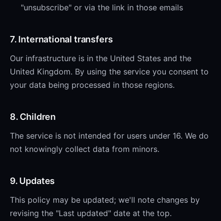
"unsubscribe" or via the link in those emails
7. International transfers
Our infrastructure is in the United States and the
United Kingdom. By using the service you consent to
your data being processed in those regions.
8. Children
The service is not intended for users under 16. We do
not knowingly collect data from minors.
9. Updates
This policy may be updated; we'll note changes by
revising the "Last updated" date at the top.